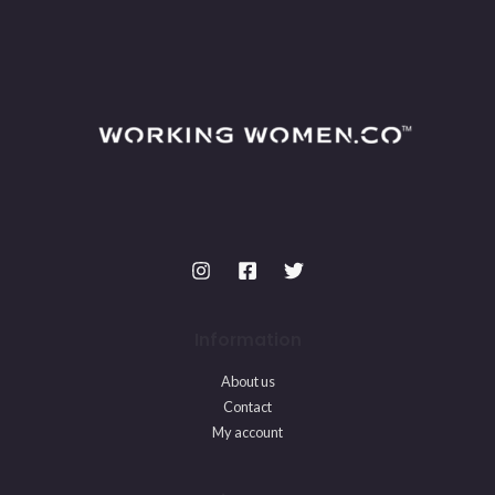
Information
About us
Contact
My account