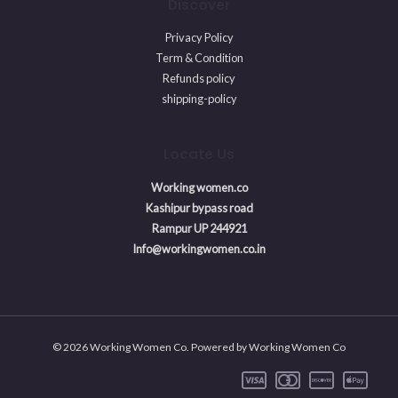
Discover
Privacy Policy
Term & Condition
Refunds policy
shipping-policy
Locate Us
Working women.co
Kashipur bypass road
Rampur UP 244921
Info@workingwomen.co.in
© 2026 Working Women Co. Powered by Working Women Co