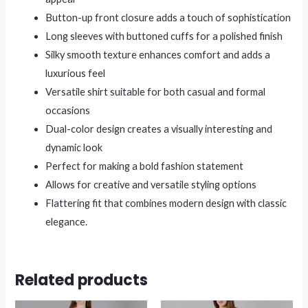
Button-up front closure adds a touch of sophistication
Long sleeves with buttoned cuffs for a polished finish
Silky smooth texture enhances comfort and adds a
luxurious feel
Versatile shirt suitable for both casual and formal
occasions
Dual-color design creates a visually interesting and
dynamic look
Perfect for making a bold fashion statement
Allows for creative and versatile styling options
Flattering fit that combines modern design with classic
elegance.
Related products