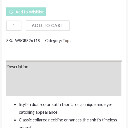
Add to Wishlist
ADD TO CART
SKU:
WSGBS2611S
Category:
Tops
Description
Additional information
Reviews (0)
Stylish dual-color satin fabric for a unique and eye-
catching appearance
Classic collared neckline enhances the shirt’s timeless
appeal