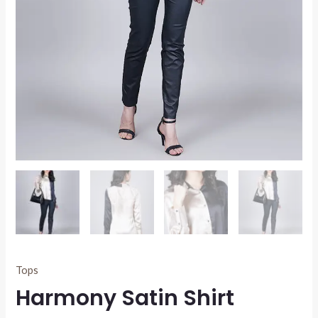
Tops
Harmony Satin Shirt