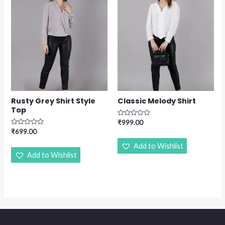
Rusty Grey Shirt Style
Classic Melody Shirt
Top
Rated
₹
999.00
0
Rated
₹
699.00
out
0
of
out
Add to Wishlist
5
of
Add to Wishlist
5