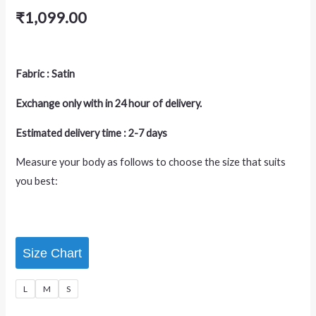
₹
1,099.00
Fabric : Satin
Exchange only with in 24 hour of delivery.
Estimated delivery time : 2-7 days
Measure your body as follows to choose the size that suits
you best:
Size Chart
L
M
S