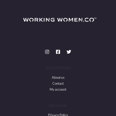
Information
About us
Contact
My account
Discover
Privacy Policy