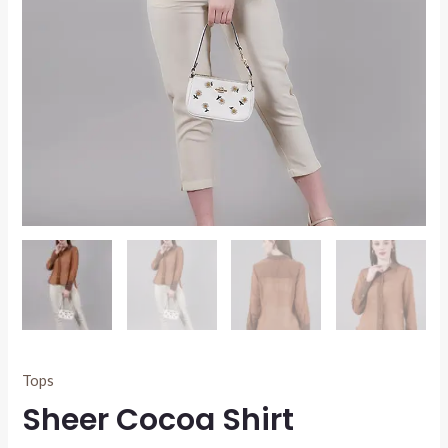
Tops
Sheer Cocoa Shirt