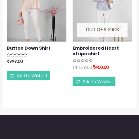
OUT OF STOCK
Button Down Shirt
Embroidered Heart
stripe shirt
Rated
₹
999.00
0
Rated
₹
400.00
₹
1,159.00
out
0
of
out
Add to Wishlist
5
of
Add to Wishlist
5