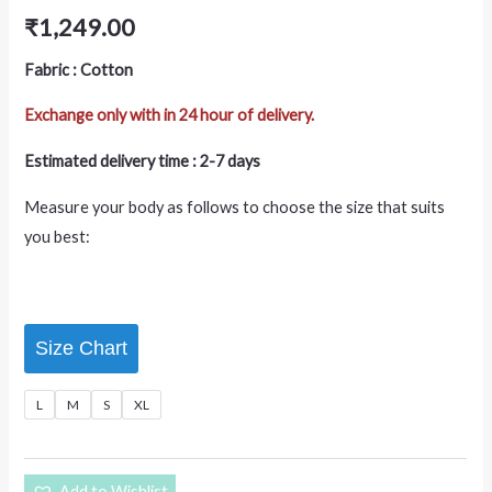
₹
1,249.00
Fabric : Cotton
Exchange only with in 24 hour of delivery.
Estimated delivery time : 2-7 days
Measure your body as follows to choose the size that suits
you best:
Size Chart
L
M
S
XL
Add to Wishlist