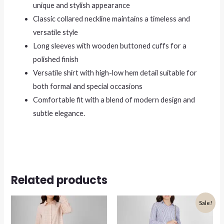
unique and stylish appearance
Classic collared neckline maintains a timeless and
versatile style
Long sleeves with wooden buttoned cuffs for a
polished finish
Versatile shirt with high-low hem detail suitable for
both formal and special occasions
Comfortable fit with a blend of modern design and
subtle elegance.
Related products
Sale!