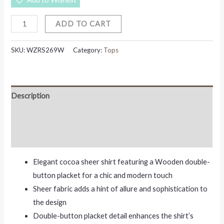
ADD TO CART
SKU:
WZRS269W
Category:
Tops
Description
Additional information
Reviews (0)
Elegant cocoa sheer shirt featuring a Wooden double-
button placket for a chic and modern touch
Sheer fabric adds a hint of allure and sophistication to
the design
Double-button placket detail enhances the shirt’s