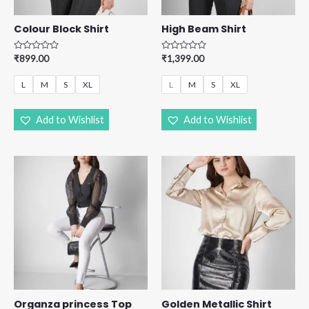
Colour Block Shirt
High Beam Shirt
R
R
₹
899.00
₹
1,399.00
a
a
t
t
e
e
L
M
S
XL
L
M
S
XL
d
d
0
0
o
o
u
u
Add to Wishlist
Add to Wishlist
t
t
o
o
f
f
5
5
Organza princess Top
Golden Metallic Shirt