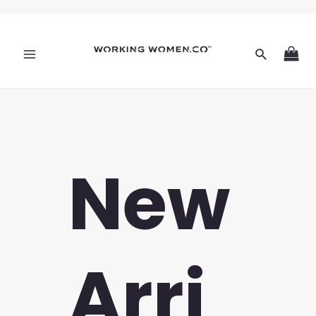
New
Arri