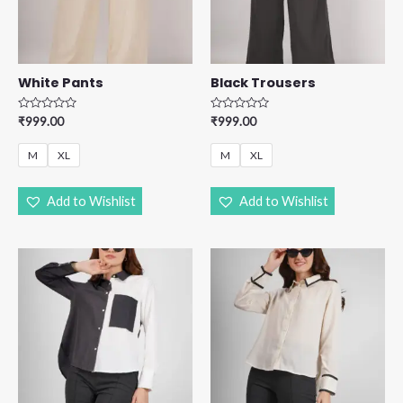
White Pants
Black Trousers
R
R
₹
999.00
₹
999.00
a
a
t
t
e
e
M
XL
M
XL
d
d
0
0
o
o
u
u
Add to Wishlist
Add to Wishlist
t
t
o
o
f
f
5
5