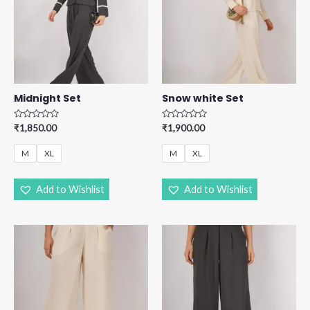
Midnight Set
Snow white Set
R
R
₹
1,850.00
₹
1,900.00
a
a
t
t
e
e
M
XL
M
XL
d
d
0
0
o
o
u
u
Add to Wishlist
Add to Wishlist
t
t
o
o
f
f
5
5