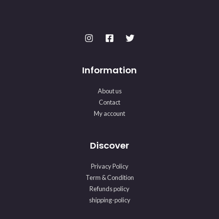
Information
About us
Contact
My account
Discover
Privacy Policy
Term & Condition
Refunds policy
shipping-policy